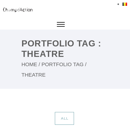
PORTFOLIO TAG :
THEATRE
HOME
/ PORTFOLIO TAG /
THEATRE
ALL