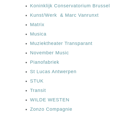
Koninklijk Conservatorium Brussel
Kunst/Werk & Marc Vanrunxt
Matrix
Musica
Muziektheater Transparant
November Music
Pianofabriek
St Lucas Antwerpen
STUK
Transit
WILDE WESTEN
Zonzo Compagnie