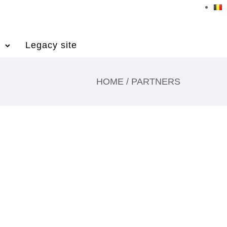
Legacy site
HOME
/
PARTNERS