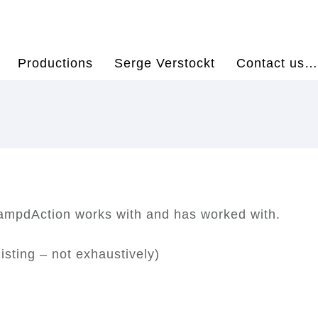
Productions
Serge Verstockt
Contact us…
hampdAction works with and has worked with.
isting – not exhaustively)