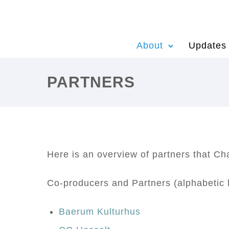
About
Updates
PARTNERS
Here is an overview of partners that C
Co-producers and Partners (alphabetic l
Baerum Kulturhus