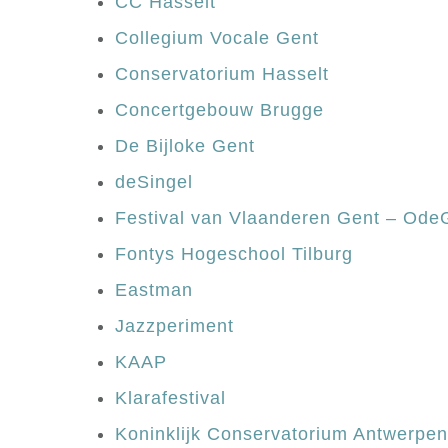
CC Hasselt
Collegium Vocale Gent
Conservatorium Hasselt
Concertgebouw Brugge
De Bijloke Gent
deSingel
Festival van Vlaanderen Gent – Od
Fontys Hogeschool Tilburg
Eastman
Jazzperiment
KAAP
Klarafestival
Koninklijk Conservatorium Antwerpe