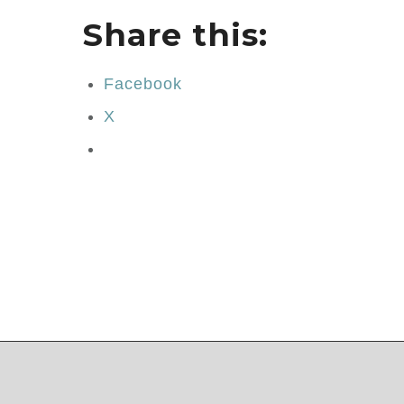
Share this:
Facebook
X