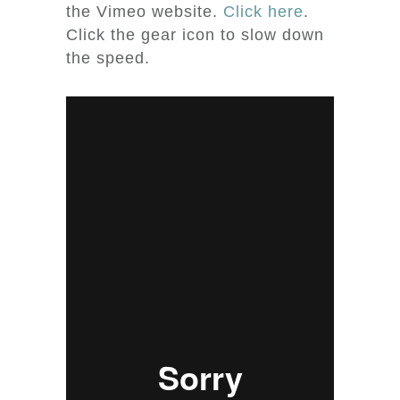
the Vimeo website.
Click here
.
Click the gear icon to slow down
the speed.