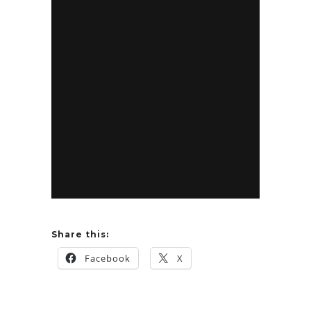
Share this:
Facebook
X