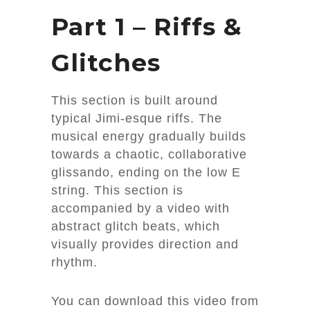
Part 1 – Riffs &
Glitches
This section is built around
typical Jimi-esque riffs. The
musical energy gradually builds
towards a chaotic, collaborative
glissando, ending on the low E
string. This section is
accompanied by a video with
abstract glitch beats, which
visually provides direction and
rhythm.
You can download this video from