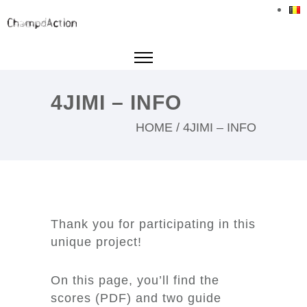
4JIMI – INFO
HOME
/
4JIMI – INFO
Thank you for participating in this
unique project!
On this page, you’ll find the
scores (PDF) and two guide