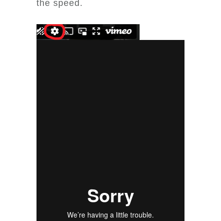
the speed.