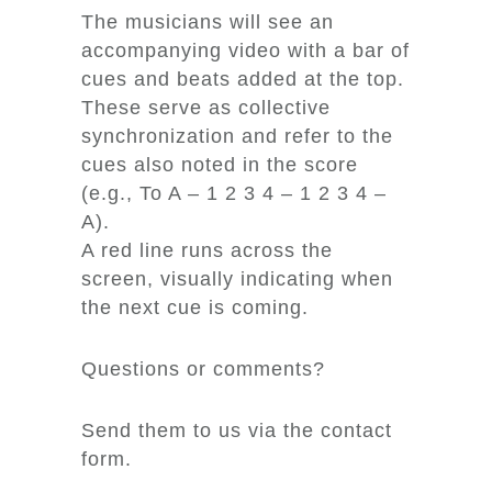
The musicians will see an
accompanying video with a bar of
cues and beats added at the top.
These serve as collective
synchronization and refer to the
cues also noted in the score
(e.g., To A – 1 2 3 4 – 1 2 3 4 –
A).
A red line runs across the
screen, visually indicating when
the next cue is coming.
Questions or comments?
Send them to us via the contact
form.