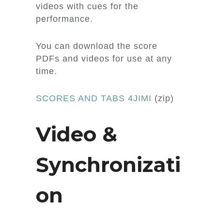
videos with cues for the
performance.
You can download the score
PDFs and videos for use at any
time.
SCORES AND TABS 4JIMI
(zip)
Video &
Synchronizati
on