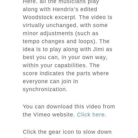
Here, all the musicians play
along with Hendrix’s edited
Woodstock excerpt. The video is
virtually unchanged, with some
minor adjustments (such as
tempo changes and loops). The
idea is to play along with Jimi as
best you can, in your own way,
within your capabilities. The
score indicates the parts where
everyone can join in
synchronization.
You can download this video from
the Vimeo website.
Click here
.
Click the gear icon to slow down