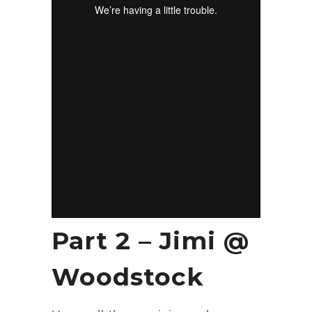
Part 2 – Jimi @
Woodstock